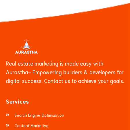
Real estate marketing is made easy with
Aurastha- Empowering builders & developers for
digital success. Contact us to achieve your goals.
Services
Search Engine Optimization
Content Marketing