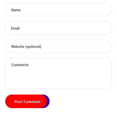
Post Comment