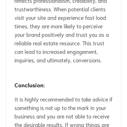
reflects professionalism, credibility, and
trustworthiness. When potential clients
visit your site and experience fast load
times, they are more likely to perceive
your brand positively and trust you as a
reliable real estate resource. This trust
can lead to increased engagement,
inquiries, and ultimately, conversions.
Conclusion:
It is highly recommended to take advice if
something is not up to the mark in your
business and you are not able to receive
the desirable results. If wrong things are