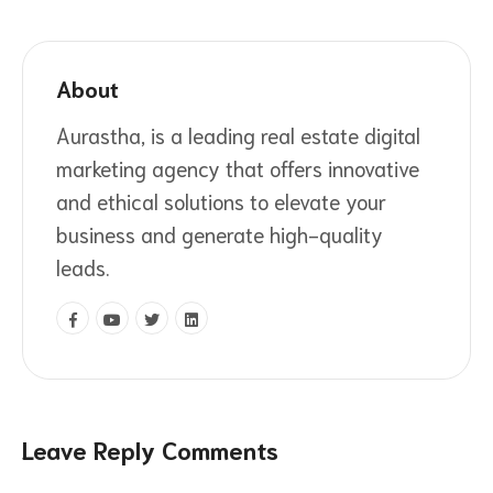
About
Aurastha, is a leading real estate digital
marketing agency that offers innovative
and ethical solutions to elevate your
business and generate high-quality
leads.
Leave Reply Comments