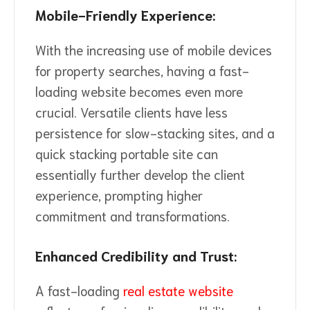
Mobile-Friendly Experience:
With the increasing use of mobile devices
for property searches, having a fast-
loading website becomes even more
crucial. Versatile clients have less
persistence for slow-stacking sites, and a
quick stacking portable site can
essentially further develop the client
experience, prompting higher
commitment and transformations.
Enhanced Credibility and Trust:
A fast-loading
real estate website