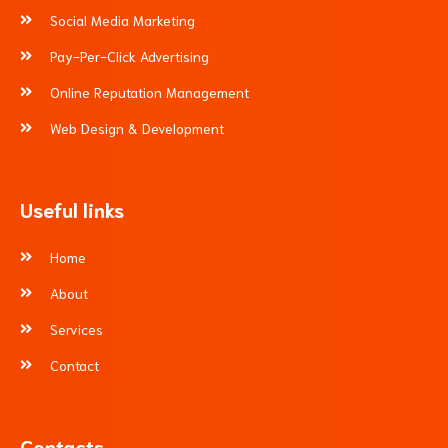
Social Media Marketing
Pay-Per-Click Advertising
Online Reputation Management
Web Design & Development
Useful links
Home
About
Services
Contact
Contacts