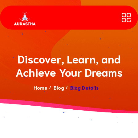
Discover, Learn, and
Achieve Your Dreams
Home
Blog
Blog Details