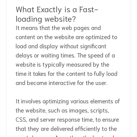
What Exactly is a Fast-
loading website?
It means that the web pages and
content on the website are optimized to
load and display without significant
delays or waiting times. The speed of a
website is typically measured by the
time it takes for the content to fully load
and become interactive for the user.
It involves optimizing various elements of
the website, such as images, scripts,
CSS, and server response time, to ensure
that they are delivered efficiently to the