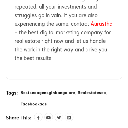
repeated, all your investments and
struggles go in vain. If you are also
experiencing the same, contact
Aurastha
- the best digital marketing company for
real estate right now and let us handle
the work in the right way and drive you
the best results.
Tags:
Bestseoagencginbangalore
Realestateseo
Facebookads
Share This: