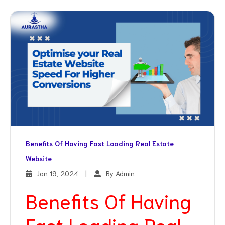
Benefits Of Having Fast Loading Real Estate
Website
Jan 19, 2024
|
By Admin
Benefits Of Having
Fast Loading Real