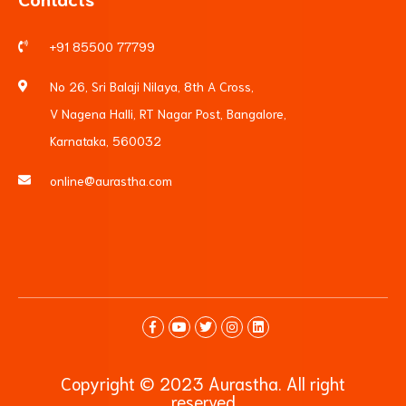
+91 85500 77799
No 26, Sri Balaji Nilaya, 8th A Cross,
V Nagena Halli, RT Nagar Post, Bangalore,
Karnataka, 560032
online@aurastha.com
Copyright © 2023 Aurastha. All right
reserved