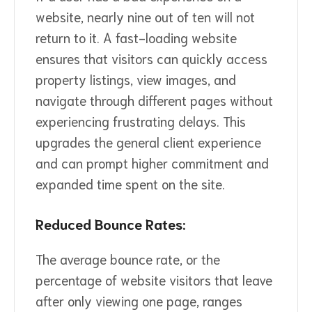
website, nearly nine out of ten will not
return to it. A fast-loading website
ensures that visitors can quickly access
property listings, view images, and
navigate through different pages without
experiencing frustrating delays. This
upgrades the general client experience
and can prompt higher commitment and
expanded time spent on the site.
Reduced Bounce Rates:
The average bounce rate, or the
percentage of website visitors that leave
after only viewing one page, ranges