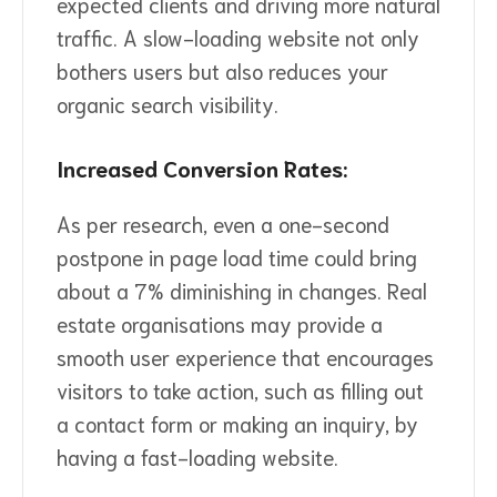
expected clients and driving more natural
traffic. A slow-loading website not only
bothers users but also reduces your
organic search visibility.
Increased Conversion Rates:
As per research, even a one-second
postpone in page load time could bring
about a 7% diminishing in changes. Real
estate organisations may provide a
smooth user experience that encourages
visitors to take action, such as filling out
a contact form or making an inquiry, by
having a fast-loading website.