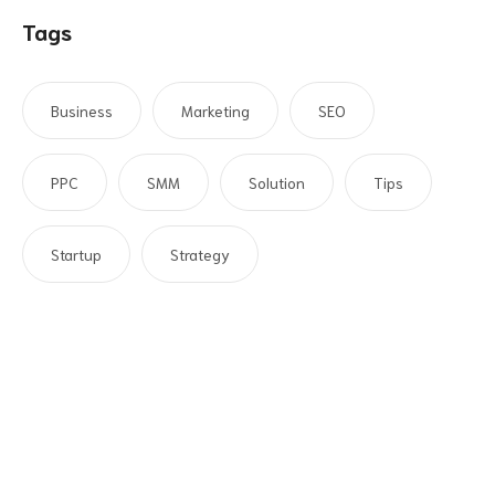
Tags
Business
Marketing
SEO
PPC
SMM
Solution
Tips
Startup
Strategy