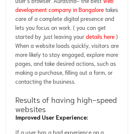
user's browser. Aurastha- the best
web
development company in Bangalore
takes
care of a complete digital presence and
lets you focus on work. ( you can get
started by just leaving your
details here
)
When a website loads quickly, visitors are
more likely to stay engaged, explore more
pages, and take desired actions, such as
making a purchase, filling out a form, or
contacting the business.
Results of having high-speed
websites
Improved User Experience:
If a user has a bad experience on a