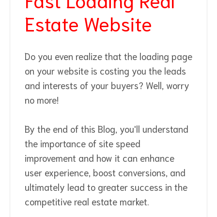
Estate Website
Do you even realize that the loading page
on your website is costing you the leads
and interests of your buyers? Well, worry
no more!
By the end of this Blog, you'll understand
the importance of site speed
improvement and how it can enhance
user experience, boost conversions, and
ultimately lead to greater success in the
competitive real estate market.