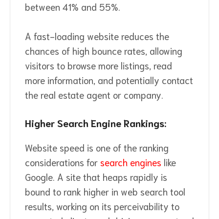
between 41% and 55%.
A fast-loading website reduces the
chances of high bounce rates, allowing
visitors to browse more listings, read
more information, and potentially contact
the real estate agent or company.
Higher Search Engine Rankings:
Website speed is one of the ranking
considerations for
search engines
like
Google. A site that heaps rapidly is
bound to rank higher in web search tool
results, working on its perceivability to